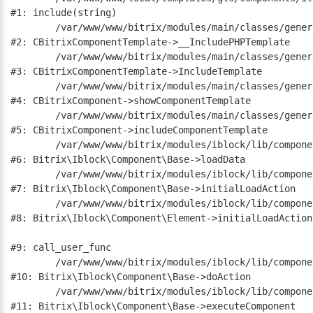
#1: include(string)

	/var/www/www/bitrix/modules/main/classes/general/component_template.php:790

#2: CBitrixComponentTemplate->__IncludePHPTemplate

	/var/www/www/bitrix/modules/main/classes/general/component_template.php:885

#3: CBitrixComponentTemplate->IncludeTemplate

	/var/www/www/bitrix/modules/main/classes/general/component.php:784

#4: CBitrixComponent->showComponentTemplate

	/var/www/www/bitrix/modules/main/classes/general/component.php:724

#5: CBitrixComponent->includeComponentTemplate

	/var/www/www/bitrix/modules/iblock/lib/component/base.php:4722

#6: Bitrix\Iblock\Component\Base->loadData

	/var/www/www/bitrix/modules/iblock/lib/component/base.php:4701

#7: Bitrix\Iblock\Component\Base->initialLoadAction

	/var/www/www/bitrix/modules/iblock/lib/component/element.php:286

#8: Bitrix\Iblock\Component\Element->initialLoadAction

#9: call_user_func

	/var/www/www/bitrix/modules/iblock/lib/component/base.php:4889

#10: Bitrix\Iblock\Component\Base->doAction

	/var/www/www/bitrix/modules/iblock/lib/component/base.php:4907

#11: Bitrix\Iblock\Component\Base->executeComponent
