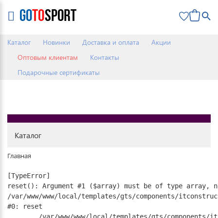
0
Каталог
Новинки
Доставка и оплата
Акции
Оптовым клиентам
Контакты
Подарочные сертификаты
Каталог
Главная
[TypeError] 

reset(): Argument #1 ($array) must be of type array, n
/var/www/www/local/templates/gts/components/itconstruc
#0: reset

	/var/www/www/local/templates/gts/components/itconstruct/catalog.element/.default/template.php:17
