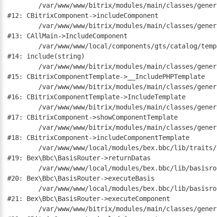
	/var/www/www/bitrix/modules/main/classes/general/component.php:668

#12: CBitrixComponent->includeComponent

	/var/www/www/bitrix/modules/main/classes/general/main.php:1188

#13: CAllMain->IncludeComponent

	/var/www/www/local/components/gts/catalog/templates/.default/element.php:19

#14: include(string)

	/var/www/www/bitrix/modules/main/classes/general/component_template.php:790

#15: CBitrixComponentTemplate->__IncludePHPTemplate

	/var/www/www/bitrix/modules/main/classes/general/component_template.php:885

#16: CBitrixComponentTemplate->IncludeTemplate

	/var/www/www/bitrix/modules/main/classes/general/component.php:784

#17: CBitrixComponent->showComponentTemplate

	/var/www/www/bitrix/modules/main/classes/general/component.php:724

#18: CBitrixComponent->includeComponentTemplate

	/var/www/www/local/modules/bex.bbc/lib/traits/common.php:331

#19: Bex\Bbc\BasisRouter->returnDatas

	/var/www/www/local/modules/bex.bbc/lib/basisrouter.php:184

#20: Bex\Bbc\BasisRouter->executeBasis

	/var/www/www/local/modules/bex.bbc/lib/basisrouter.php:194

#21: Bex\Bbc\BasisRouter->executeComponent

	/var/www/www/bitrix/modules/main/classes/general/component.php:668
